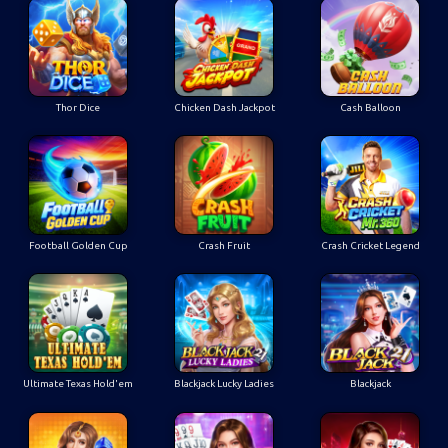
Thor Dice
Chicken Dash Jackpot
Cash Balloon
Football Golden Cup
Crash Fruit
Crash Cricket Legend
Ultimate Texas Hold'em
Blackjack Lucky Ladies
Blackjack