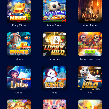
Pinoy Mines
Mines Soccer
Mines Raider
Mines
Lucky Hilo
Lucky Drop - Coco
Limbo
Keno
Hilo