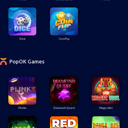
Dice
Coinflip
PopOK Games
Plinko
Diamond Quest
Magic Idol