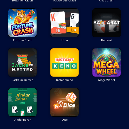
Hezarfen Crash
Halloween Crash
Xmas Crash
Fortune Crash
Hi Lo
Baccarat
Jacks Or Better
Instant Keno
Mega Wheel
Andar Bahar
Dice