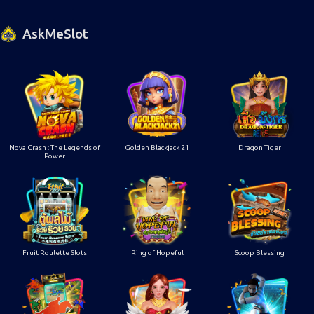
AskMeSlot
Nova Crash : The Legends of
Golden Blackjack 21
Dragon Tiger
Power
Fruit Roulette Slots
Ring of Hopeful
Scoop Blessing