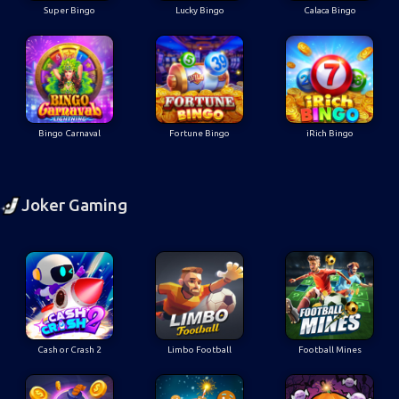
Super Bingo
Lucky Bingo
Calaca Bingo
Bingo Carnaval
Fortune Bingo
iRich Bingo
Joker Gaming
Cash or Crash 2
Limbo Football
Football Mines