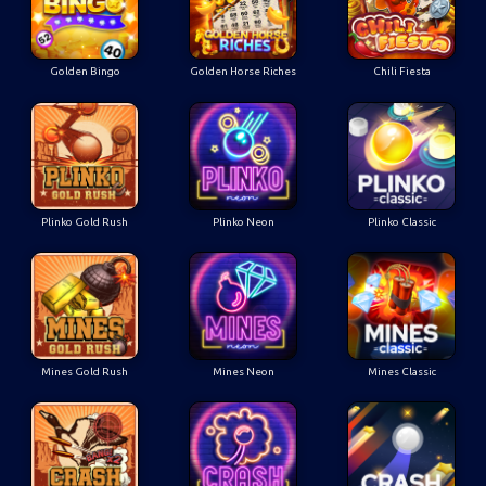
Golden Bingo
Golden Horse Riches
Chili Fiesta
Plinko Gold Rush
Plinko Neon
Plinko Classic
Mines Gold Rush
Mines Neon
Mines Classic