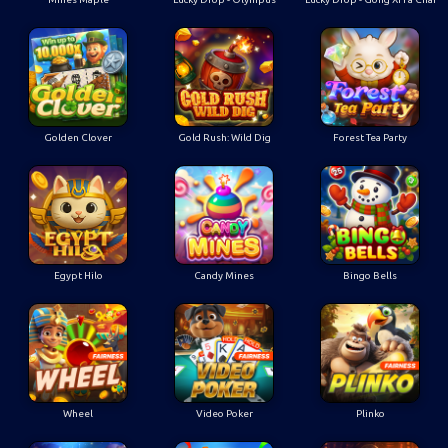
Golden Clover
Gold Rush: Wild Dig
Forest Tea Party
Egypt Hilo
Candy Mines
Bingo Bells
Wheel
Video Poker
Plinko