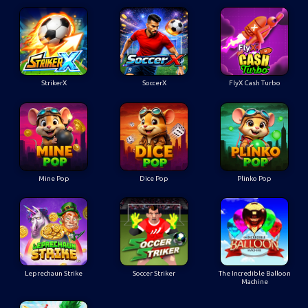
StrikerX
SoccerX
FlyX Cash Turbo
Mine Pop
Dice Pop
Plinko Pop
Leprechaun Strike
Soccer Striker
The Incredible Balloon
Machine