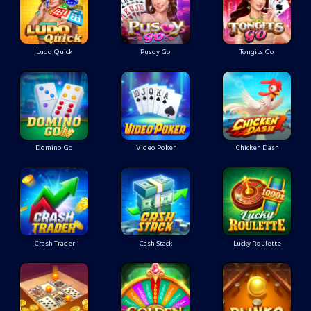
Ludo Quick
Pusoy Go
Tongits Go
Domino Go
Video Poker
Chicken Dash
Crash Trader
Cash Stack
Lucky Roulette