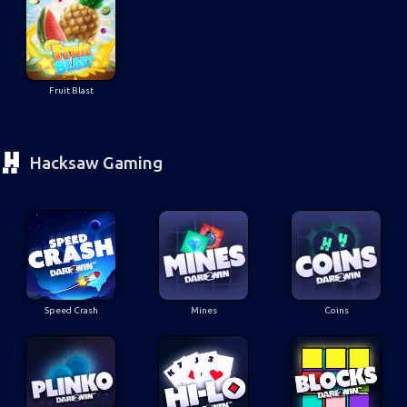
Fruit Blast
Hacksaw Gaming
Speed Crash
Mines
Coins