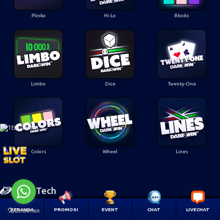
Plinko
Hi-Lo
Blocks
Limbo
Dice
Twenty-One
Colors
Wheel
Lines
Play Tech
BERANDA
PROMOSI
EVENT
CHAT
LIVECHAT