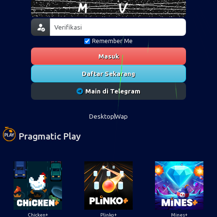
Remember Me
Masuk
Daftar Sekarang
Main di Telegram
Desktop
Wap
Pragmatic Play
Chicken+
Plinko+
Mines+