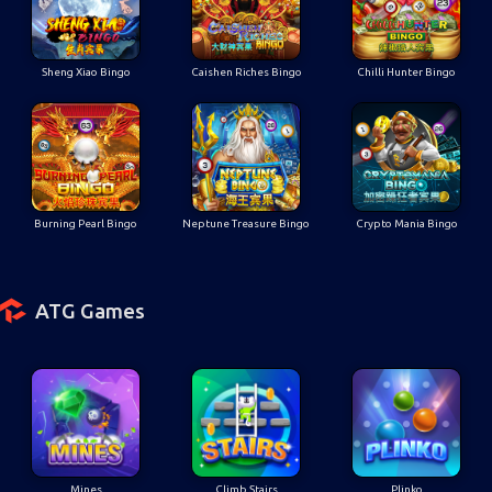
Sheng Xiao Bingo
Caishen Riches Bingo
Chilli Hunter Bingo
Burning Pearl Bingo
Neptune Treasure Bingo
Crypto Mania Bingo
ATG Games
Mines
Climb Stairs
Plinko