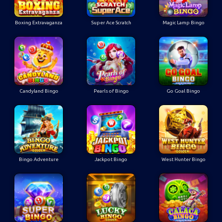
Boxing Extravaganza
Super Ace Scratch
Magic Lamp Bingo
Candyland Bingo
Pearls of Bingo
Go Goal Bingo
Bingo Adventure
Jackpot Bingo
West Hunter Bingo