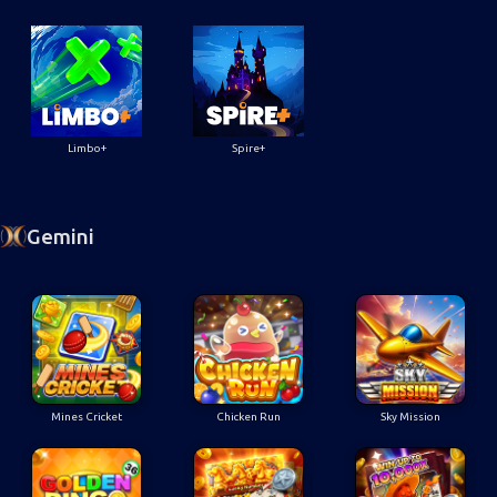
Limbo+
Spire+
Gemini
Mines Cricket
Chicken Run
Sky Mission