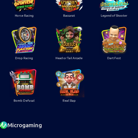
Horse Racing
Baccarat
Legend of Shooter
Drop Racing
Head or Tail Arcade
Dart Fest
Bomb Defusal
Real Slap
Microgaming