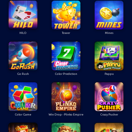
HILO
Tower
Mines
Go Rush
Color Prediction
Pappu
Color Game
Win Drop - Plinko Empire
Crazy Pusher