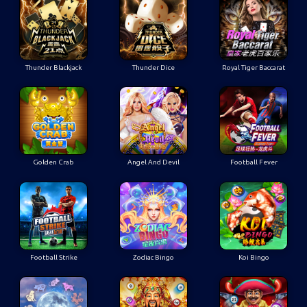
Thunder Blackjack
Thunder Dice
Royal Tiger Baccarat
Golden Crab
Angel And Devil
Football Fever
Football Strike
Zodiac Bingo
Koi Bingo