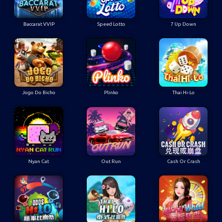
Baccarat VVIP
Speed Lotto
7 Up Down
Jogo Do Bicho
Plinko
Thai Hi-Lo
Nyan Cat
Out Run
Cash Or Crash