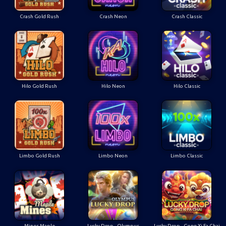
Crash Gold Rush
Crash Neon
Crash Classic
Hilo Gold Rush
Hilo Neon
Hilo Classic
Limbo Gold Rush
Limbo Neon
Limbo Classic
Mines Maple
Lucky Drop - Olympus
Lucky Drop - Gong Xi Fa Chai