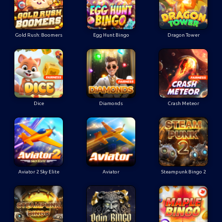
Gold Rush: Boomers
Egg Hunt Bingo
Dragon Tower
Dice
Diamonds
Crash Meteor
Aviator 2 Sky Elite
Aviator
Steampunk Bingo 2