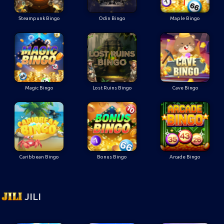
Steampunk Bingo
Odin Bingo
Maple Bingo
Magic Bingo
Lost Ruins Bingo
Cave Bingo
Caribbean Bingo
Bonus Bingo
Arcade Bingo
JILI