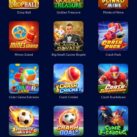
Drop Ball
Golden Treasure
Plinko of Mine
Mines Grand
Big Small Casino Royale
Crash Puck
Color Game Extreme
Crash Cricket
Crash Touchdown