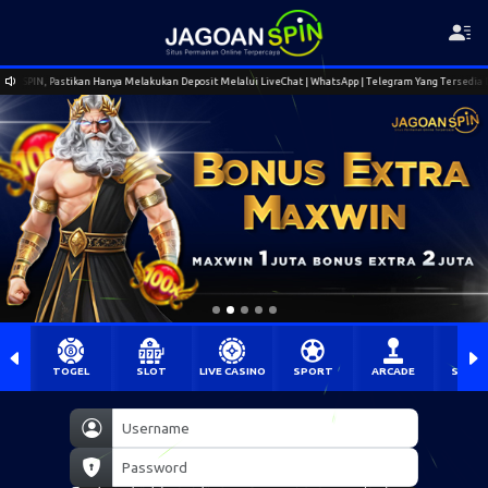
ui LiveChat | WhatsApp | Telegram Yang Tersedia Di Situs Resmi Jagoanspin.
Selama
TOGEL
SLOT
LIVE CASINO
SPORT
ARCADE
SABU