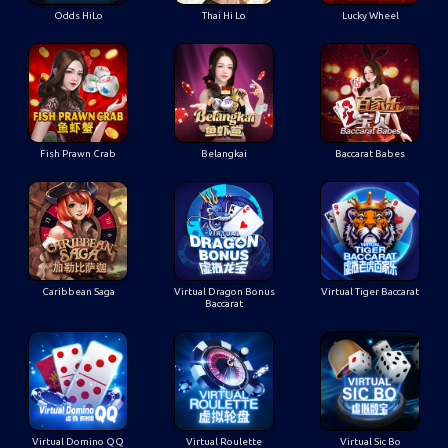
Odds HiLo
Thai Hi Lo
Lucky Wheel
Fish Prawn Crab
Belangkai
Baccarat Babes
Caribbean Saga
Virtual Dragon Bonus
Virtual Tiger Baccarat
Baccarat
Virtual Domino QQ
Virtual Roulette
Virtual Sic Bo