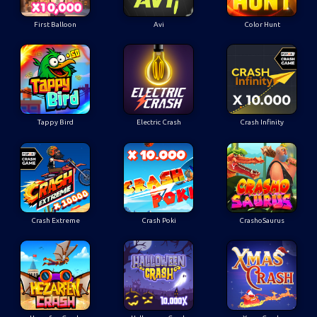
First Balloon
Avi
Color Hunt
Tappy Bird
Electric Crash
Crash Infinity
Crash Extreme
Crash Poki
CrashoSaurus