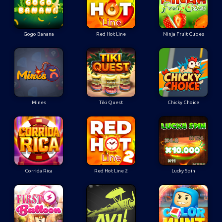
Gogo Banana
Red Hot Line
Ninja Fruit Cubes
Mines
Tiki Quest
Chicky Choice
Corrida Rica
Red Hot Line 2
Lucky Spin