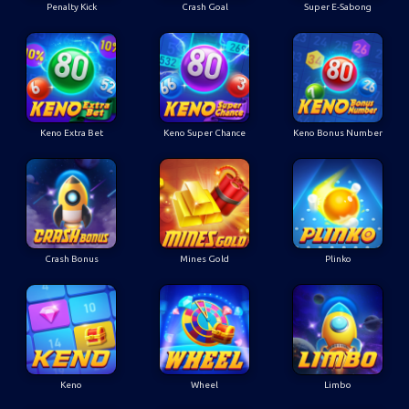
Penalty Kick
Crash Goal
Super E-Sabong
Keno Extra Bet
Keno Super Chance
Keno Bonus Number
Crash Bonus
Mines Gold
Plinko
Keno
Wheel
Limbo