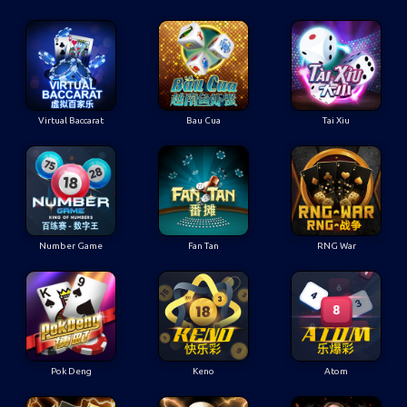
Virtual Baccarat
Bau Cua
Tai Xiu
Number Game
Fan Tan
RNG War
Pok Deng
Keno
Atom