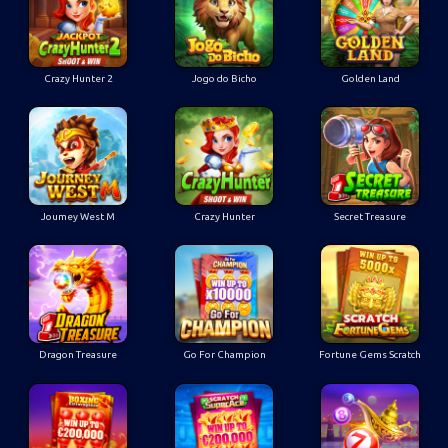
Crazy Hunter 2
Jogo do Bicho
Golden Land
Joumey West M
Crazy Hunter
Secret Treasure
Dragon Treasure
Go For Champion
Fortune Gems Scratch