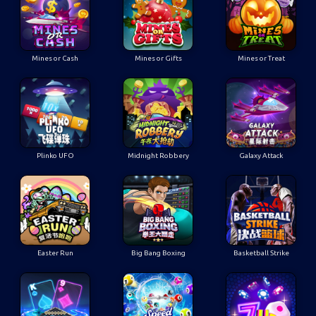
Mines or Cash
Mines or Gifts
Mines or Treat
Plinko UFO
Midnight Robbery
Galaxy Attack
Easter Run
Big Bang Boxing
Basketball Strike