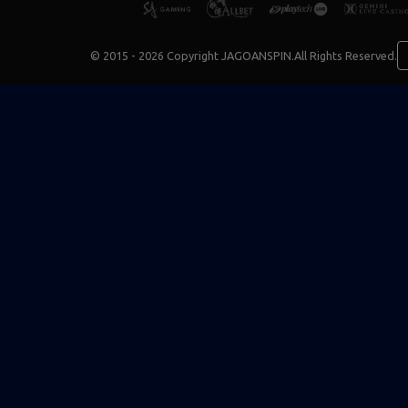
© 2015 - 2026 Copyright JAGOANSPIN.
All Rights Reserved.