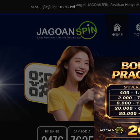
Selamat Datang di JAGOANSPIN, Pastikan Hanya Melaku
Sabtu 8/08/2026 18:28:42
HOME
TO
HK SIANG
CAMBODIA
BULLSEYE
S