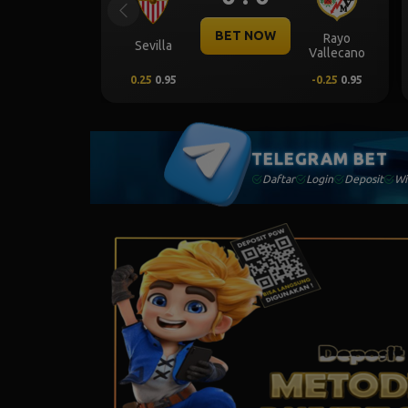
Previous
ET NOW
BET NOW
Getafe
Lyon
Spart
0.00
-0.72
1
0.84
-1
TELEGRAM BET
Daftar
Login
Deposit
Wi