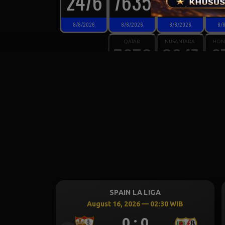
2476
7635
6299
2
8/8/2026
8/8/2026
8/8/2026
8/
QATAR
NUSANTARA
HON
5256
3947
2
8/8/2026
8/8/2026
8/
N LA LIGA
UEFA CHAMPIONS LEAGUE QUALI
 2026 — 00:30 WIB
August 12, 2026 — 02:00 WIB
0 : 0
0 : 0