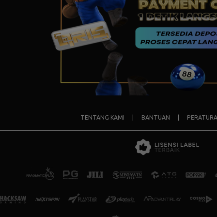
TENTANG KAMI
|
BANTUAN
|
PERATUR